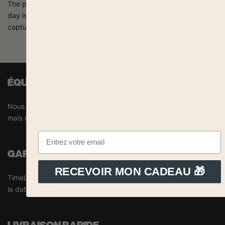
The perfect camera to give to your wedding guests Your wedding
day is a unique and unforgettable event. To ensure every moment 
captured, why not treat your guests to...
ÉQUIPE FRANÇAISE
Nous sommes basés à AVIGNON. Notre boutique est en ligne,
mais notre équipe est bien réelle !
GARANTIE 2 ANS
RECEVOIR MON CADEAU 🎁
TimeLens® est couvert par une garantie de 2 ans à compter de
la date d'achat.