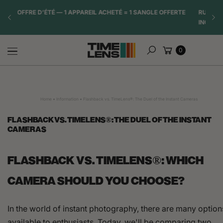
Skip to
TE
RUPTURE DE STOCK IMMINENTE. DATE DE RÉASSORT
☀️ OF
content
INCERTAIN.
Cart
0
Search
Home
Information
Flashback vs. TimeLens®: The Duel of the Instant Cameras
FLASHBACK VS. TIMELENS®: THE DUEL OF THE INSTANT
CAMERAS
FLASHBACK VS. TIMELENS®: WHICH
CAMERA SHOULD YOU CHOOSE?
In the world of instant photography, there are many option
available to enthusiasts. Today, we'll be comparing two