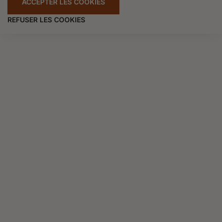
ACCEPTER LES COOKIES
REFUSER LES COOKIES