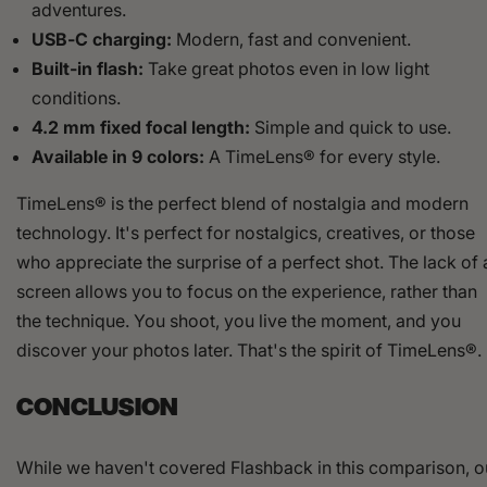
adventures.
USB-C charging:
Modern, fast and convenient.
Built-in flash:
Take great photos even in low light
conditions.
4.2 mm fixed focal length:
Simple and quick to use.
Available in 9 colors:
A TimeLens® for every style.
TimeLens® is the perfect blend of nostalgia and modern
technology. It's perfect for nostalgics, creatives, or those
who appreciate the surprise of a perfect shot. The lack of 
screen allows you to focus on the experience, rather than
the technique. You shoot, you live the moment, and you
discover your photos later. That's the spirit of TimeLens®.
CONCLUSION
While we haven't covered Flashback in this comparison, o