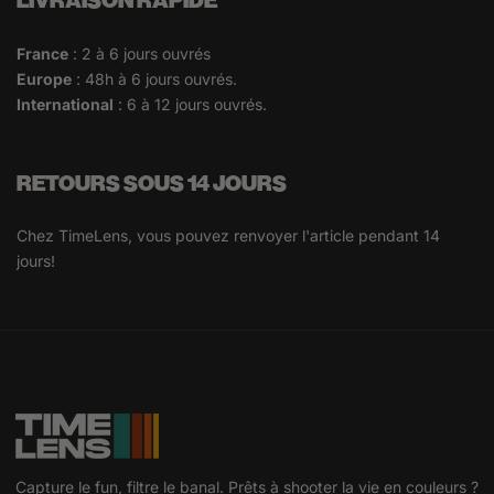
LIVRAISON RAPIDE
France
: 2 à 6 jours ouvrés
Europe
: 48h à 6 jours ouvrés.
International
: 6 à 12 jours ouvrés.
RETOURS SOUS 14 JOURS
Chez TimeLens, vous pouvez renvoyer l'article pendant 14
jours!
Capture le fun, filtre le banal. Prêts à shooter la vie en couleurs ?