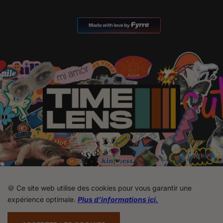
🍪 Ce site web utilise des cookies pour vous garantir une
expérience optimale.
Plus d'informations ici.