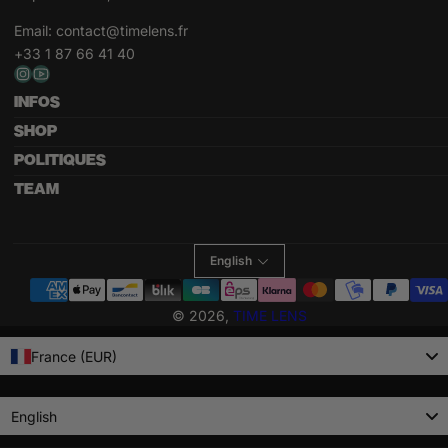
Email:
contact@timelens.fr
+33 1 87 66 41 40
INFOS
SHOP
POLITIQUES
TEAM
English
Payment
methods
© 2026,
TIME LENS
France (EUR)
Language
English