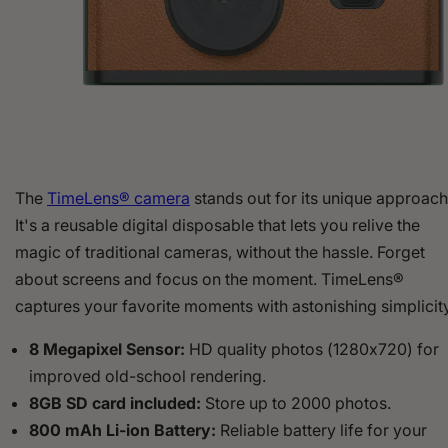
The
TimeLens® camera
stands out for its unique approach
It's a reusable digital disposable that lets you relive the
magic of traditional cameras, without the hassle. Forget
about screens and focus on the moment. TimeLens®
captures your favorite moments with astonishing simplicity
8 Megapixel Sensor:
HD quality photos (1280x720) for
improved old-school rendering.
8GB SD card included:
Store up to 2000 photos.
800 mAh Li-ion Battery:
Reliable battery life for your