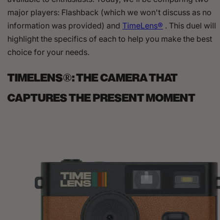
major players: Flashback (which we won't discuss as no
information was provided) and
TimeLens®
. This duel will
highlight the specifics of each to help you make the best
choice for your needs.
TIMELENS®: THE CAMERA THAT
CAPTURES THE PRESENT MOMENT